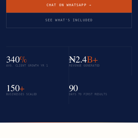
CHAT ON WHATSAPP →
SEE WHAT'S INCLUDED
340
%
₦2.4
B+
AVG. CLIENT GROWTH YR 1
REVENUE GENERATED
150
+
90
BUSINESSES SCALED
DAYS TO FIRST RESULTS