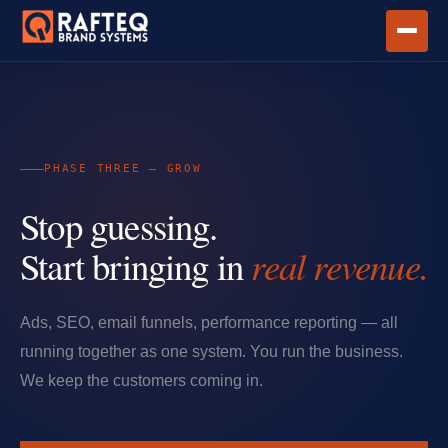
PHASE THREE — GROW
Stop guessing.
Start bringing in
real revenue.
Ads, SEO, email funnels, performance reporting — all
running together as one system. You run the business.
We keep the customers coming in.