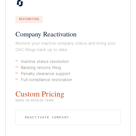
🔄
RESTORATION
Company Reactivation
Restore your inactive company status and bring your
CAC filings back up to date.
Inactive status resolution
Backlog returns filing
Penalty clearance support
Full compliance restoration
Custom Pricing
BASED ON BACKLOG YEARS
REACTIVATE COMPANY