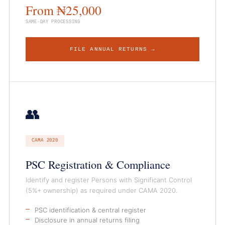
From ₦25,000
SAME-DAY PROCESSING
FILE ANNUAL RETURNS →
👥
CAMA 2020
PSC Registration & Compliance
Identify and register Persons with Significant Control
(5%+ ownership) as required under CAMA 2020.
PSC identification & central register
Disclosure in annual returns filing