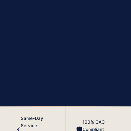
₦1K
Inactive
PER DAY PENALTY
COMPANY STATUS
No Bids
Strike-Off
CONTRACT TENDERS
AFTER 10 YEARS
Same-Day
100% CAC
Service
⚡
🛡️
Compliant