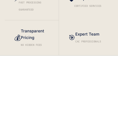
FAST PROCESSING
CERTIFIED SERVICES
GUARANTEED
Transparent
Expert Team
🎯
💰
Pricing
CAC PROFESSIONALS
NO HIDDEN FEES