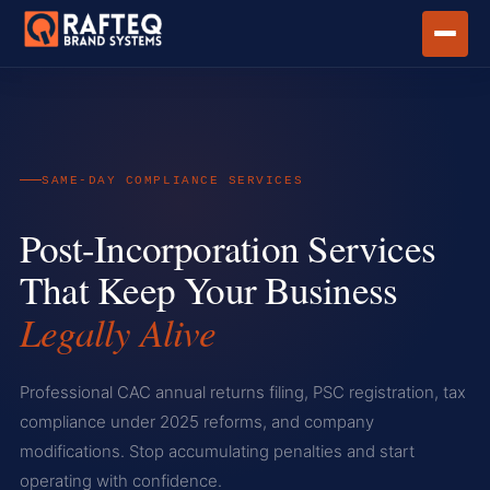
HOME
SERVICES
POST-INCORPORATION SERVICES
SAME-DAY COMPLIANCE SERVICES
Post-Incorporation Services
That Keep Your Business
Legally Alive
Professional CAC annual returns filing, PSC registration, tax
compliance under 2025 reforms, and company
modifications. Stop accumulating penalties and start
operating with confidence.