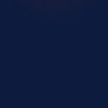
WHATSAPP — FASTEST
📲
0803 650 9056
REPLIES WITHIN MINUTES
EMAIL
✉️
info@qrafteq.com
WITHIN 2 HOURS