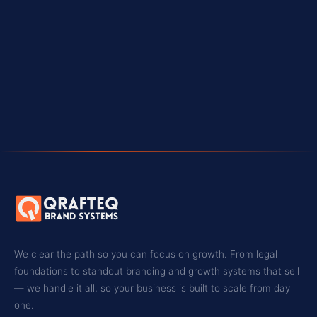
WEBSITE
🌐
qrafteq.com
BOOK A CONSULTATION
We clear the path so you can focus on growth. From legal
foundations to standout branding and growth systems that sell
— we handle it all, so your business is built to scale from day
one.