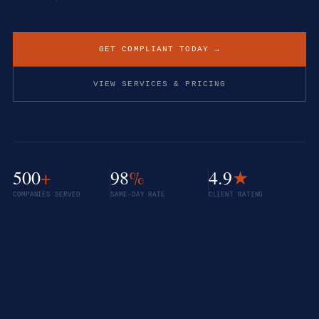
GET COMPLIANT TODAY →
VIEW SERVICES & PRICING
500
+
98
%
4.9
★
COMPANIES SERVED
SAME-DAY RATE
CLIENT RATING