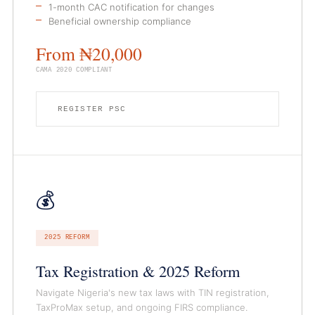
1-month CAC notification for changes
Beneficial ownership compliance
From ₦20,000
CAMA 2020 COMPLIANT
REGISTER PSC
💰
2025 REFORM
Tax Registration & 2025 Reform
Navigate Nigeria's new tax laws with TIN registration,
TaxProMax setup, and ongoing FIRS compliance.