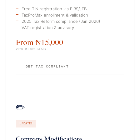
Free TIN registration via FIRS/JTB
TaxProMax enrollment & validation
2025 Tax Reform compliance (Jan 2026)
VAT registration & advisory
From ₦15,000
2025 REFORM READY
GET TAX COMPLIANT
✏️
UPDATES
Company Modifications