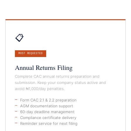
📋
MOST REQUESTED
Annual Returns Filing
Complete CAC annual returns preparation and
submission. Keep your company status active and
avoid ₦1,000/day penalties.
Form CAC 2.1 & 2.2 preparation
AGM documentation support
60-day deadline management
Compliance certificate delivery
Reminder service for next filing