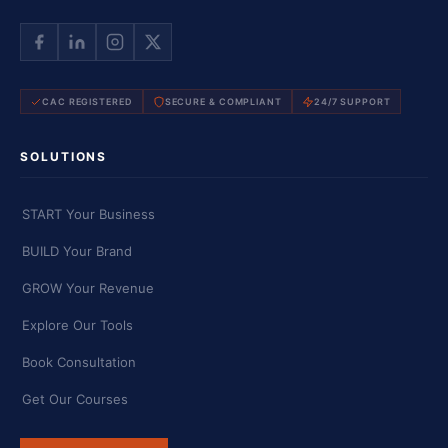
CAC REGISTERED
SECURE & COMPLIANT
24/7 SUPPORT
SOLUTIONS
START Your Business
BUILD Your Brand
GROW Your Revenue
Explore Our Tools
Book Consultation
Get Our Courses