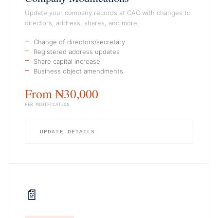
Update your company records at CAC with changes to
directors, address, shares, and more.
Change of directors/secretary
Registered address updates
Share capital increase
Business object amendments
From ₦30,000
PER MODIFICATION
UPDATE DETAILS
📄