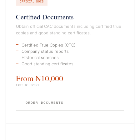
OFFICIAL DOCS
Certified Documents
Obtain official CAC documents including certified true
copies and good standing certificates.
Certified True Copies (CTC)
Company status reports
Historical searches
Good standing certificates
From ₦10,000
FAST DELIVERY
ORDER DOCUMENTS