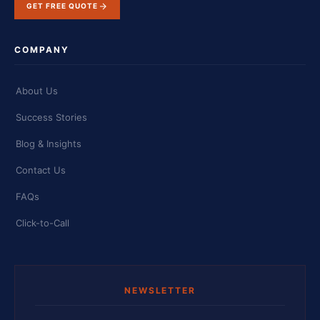
GET FREE QUOTE
COMPANY
About Us
Success Stories
Blog & Insights
Contact Us
FAQs
Click-to-Call
NEWSLETTER