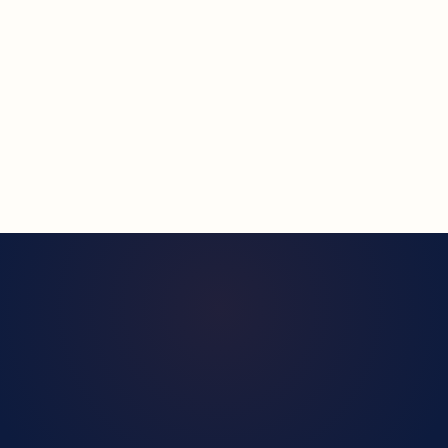
SUBMIT REQUEST — WE'LL REACH OUT →