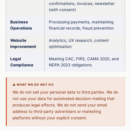
confirmations, invoices, newsletter
(with consent)
Business
Processing payments, maintaining
Operations
financial records, fraud prevention
Website
Analytics, UX research, content
Improvement
optimisation
Legal
Meeting CAC, FIRS, CAMA 2020, and
Compliance
NDPA 2023 obligations
⚠️ WHAT WE DO NOT DO
We do not sell your personal data to third parties. We do
not use your data for automated decision-making that
produces legal effects. We do not send your email
address to third-party advertisers or marketing
platforms without your explicit consent.