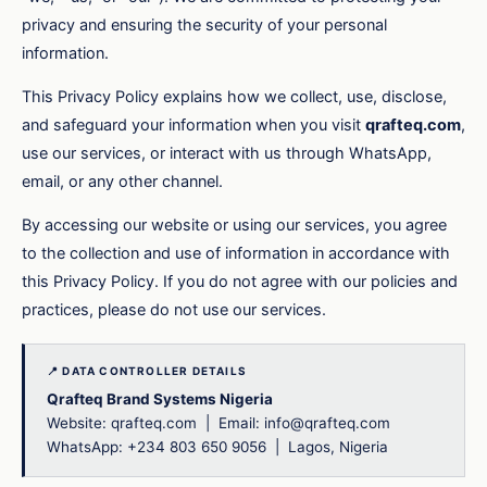
privacy and ensuring the security of your personal
information.
This Privacy Policy explains how we collect, use, disclose,
and safeguard your information when you visit
qrafteq.com
,
use our services, or interact with us through WhatsApp,
email, or any other channel.
By accessing our website or using our services, you agree
to the collection and use of information in accordance with
this Privacy Policy. If you do not agree with our policies and
practices, please do not use our services.
📍 DATA CONTROLLER DETAILS
Qrafteq Brand Systems Nigeria
Website: qrafteq.com | Email: info@qrafteq.com
WhatsApp: +234 803 650 9056 | Lagos, Nigeria