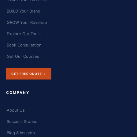
BUILD Your Brand
GROW Your Revenue
Explore Our Tools
Book Consultation
Get Our Courses
GET FREE QUOTE
COMPANY
About Us
Success Stories
Blog & Insights