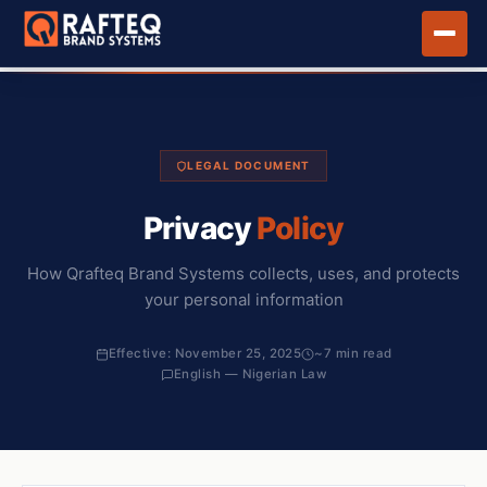
LEGAL DOCUMENT
Privacy
Policy
How Qrafteq Brand Systems collects, uses, and protects
your personal information
Effective: November 25, 2025
~7 min read
English — Nigerian Law