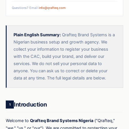
Questions? Email
info@qrafteq.com
Plain English Summary:
Qrafteq Brand Systems is a
Nigerian business setup and growth agency. We
collect your information to register your business
with the CAC, build your brand, and deliver our
services. We do not sell your personal data to
anyone. You can ask us to correct or delete your
data at any time. The full legal details are below.
Introduction
1
Welcome to
Qrafteq Brand Systems Nigeria
("Qrafteq,"
"we," "us," or "our"). We are committed to protecting your