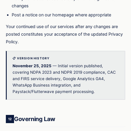
changes
Post a notice on our homepage where appropriate
Your continued use of our services after any changes are
posted constitutes your acceptance of the updated Privacy
Policy.
📋 VERSION HISTORY
November 25, 2025
— Initial version published,
covering NDPA 2023 and NDPR 2019 compliance, CAC
and FIRS service delivery, Google Analytics GA4,
WhatsApp Business integration, and
Paystack/Flutterwave payment processing.
Governing Law
12