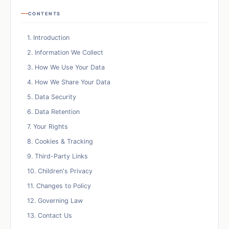
CONTENTS
1. Introduction
2. Information We Collect
3. How We Use Your Data
4. How We Share Your Data
5. Data Security
6. Data Retention
7. Your Rights
8. Cookies & Tracking
9. Third-Party Links
10. Children's Privacy
11. Changes to Policy
12. Governing Law
13. Contact Us