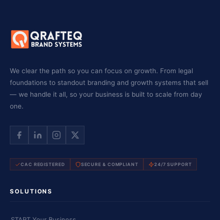
We clear the path so you can focus on growth. From legal
foundations to standout branding and growth systems that sell
— we handle it all, so your business is built to scale from day
one.
CAC REGISTERED
SECURE & COMPLIANT
24/7 SUPPORT
SOLUTIONS
START Your Business