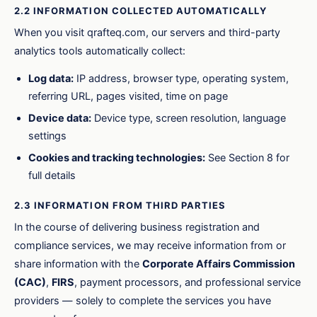
2.2 INFORMATION COLLECTED AUTOMATICALLY
When you visit qrafteq.com, our servers and third-party
analytics tools automatically collect:
Log data:
IP address, browser type, operating system,
referring URL, pages visited, time on page
Device data:
Device type, screen resolution, language
settings
Cookies and tracking technologies:
See Section 8 for
full details
2.3 INFORMATION FROM THIRD PARTIES
In the course of delivering business registration and
compliance services, we may receive information from or
share information with the
Corporate Affairs Commission
(CAC)
,
FIRS
, payment processors, and professional service
providers — solely to complete the services you have