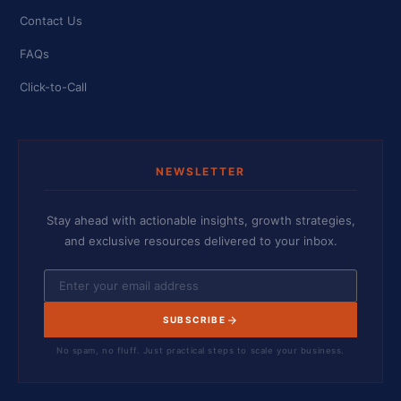
Contact Us
FAQs
Click-to-Call
NEWSLETTER
Stay ahead with actionable insights, growth strategies,
and exclusive resources delivered to your inbox.
SUBSCRIBE
No spam, no fluff. Just practical steps to scale your business.