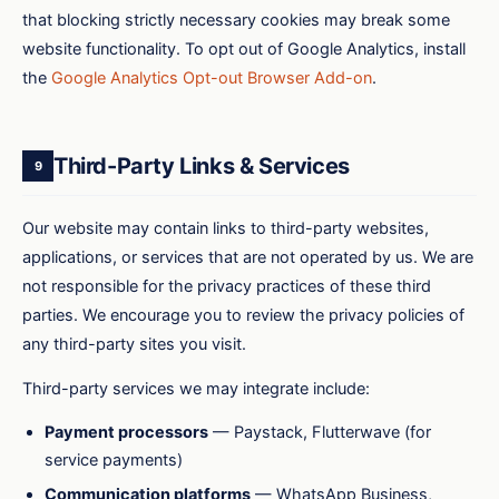
that blocking strictly necessary cookies may break some
website functionality. To opt out of Google Analytics, install
the
Google Analytics Opt-out Browser Add-on
.
Third-Party Links & Services
9
Our website may contain links to third-party websites,
applications, or services that are not operated by us. We are
not responsible for the privacy practices of these third
parties. We encourage you to review the privacy policies of
any third-party sites you visit.
Third-party services we may integrate include:
Payment processors
— Paystack, Flutterwave (for
service payments)
Communication platforms
— WhatsApp Business,