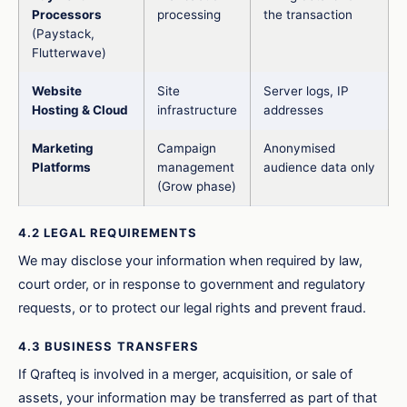
Processors
processing
the transaction
(Paystack,
Flutterwave)
Website
Site
Server logs, IP
Hosting & Cloud
infrastructure
addresses
Marketing
Campaign
Anonymised
Platforms
management
audience data only
(Grow phase)
4.2 LEGAL REQUIREMENTS
We may disclose your information when required by law,
court order, or in response to government and regulatory
requests, or to protect our legal rights and prevent fraud.
4.3 BUSINESS TRANSFERS
If Qrafteq is involved in a merger, acquisition, or sale of
assets, your information may be transferred as part of that