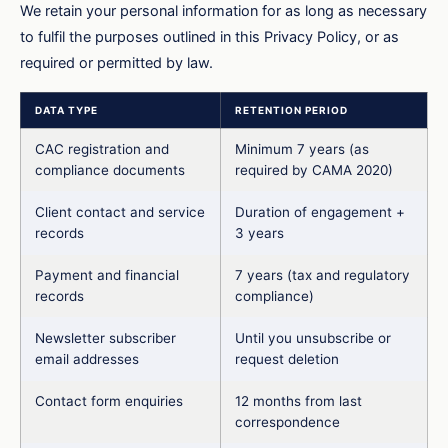
We retain your personal information for as long as necessary
to fulfil the purposes outlined in this Privacy Policy, or as
required or permitted by law.
DATA TYPE
RETENTION PERIOD
CAC registration and
Minimum 7 years (as
compliance documents
required by CAMA 2020)
Client contact and service
Duration of engagement +
records
3 years
Payment and financial
7 years (tax and regulatory
records
compliance)
Newsletter subscriber
Until you unsubscribe or
email addresses
request deletion
Contact form enquiries
12 months from last
correspondence