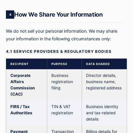
How We Share Your Information
4
We do not sell your personal information. We may share
your information in the following circumstances only:
4.1 SERVICE PROVIDERS & REGULATORY BODIES
RECIPIENT
PURPOSE
DATA SHARED
Corporate
Business
Director details,
Affairs
registration
business name,
Commission
filing
registered address
(CAC)
FIRS / Tax
TIN & VAT
Business identity
Authorities
registration
and tax-related
details
Payment
Transaction
Billing details for