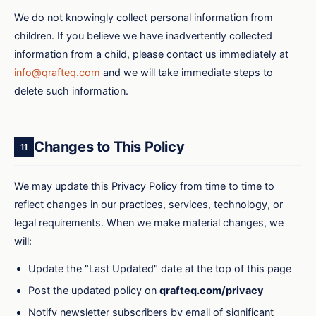
We do not knowingly collect personal information from
children. If you believe we have inadvertently collected
information from a child, please contact us immediately at
info@qrafteq.com
and we will take immediate steps to
delete such information.
Changes to This Policy
11
We may update this Privacy Policy from time to time to
reflect changes in our practices, services, technology, or
legal requirements. When we make material changes, we
will:
Update the "Last Updated" date at the top of this page
Post the updated policy on
qrafteq.com/privacy
Notify newsletter subscribers by email of significant