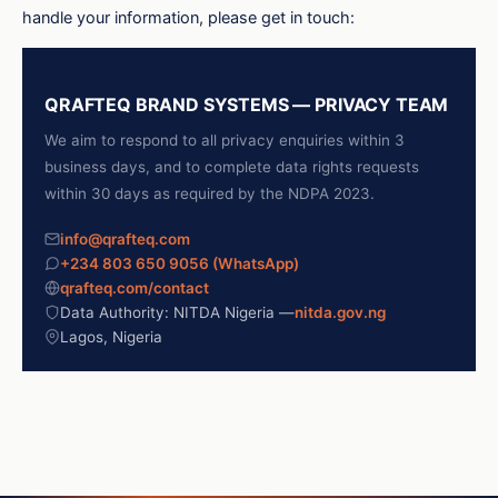
handle your information, please get in touch:
QRAFTEQ BRAND SYSTEMS — PRIVACY TEAM
We aim to respond to all privacy enquiries within 3
business days, and to complete data rights requests
within 30 days as required by the NDPA 2023.
info@qrafteq.com
+234 803 650 9056 (WhatsApp)
qrafteq.com/contact
Data Authority: NITDA Nigeria —
nitda.gov.ng
Lagos, Nigeria