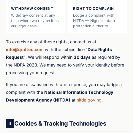
WITHDRAW CONSENT
RIGHT TO COMPLAIN
Withdraw consent at any
Lodge a complaint with
time where we rely on it as
NITDA — Nigeria's data
our legal basis.
protection authority.
To exercise any of these rights, contact us at
info@qrafteq.com
with the subject line
"Data Rights
Request"
. We will respond within
30 days
as required by
the NDPA 2023. We may need to verify your identity before
processing your request.
If you are dissatisfied with our response, you may lodge a
complaint with the
National Information Technology
Development Agency (NITDA)
at
nitda.gov.ng
.
Cookies & Tracking Technologies
8