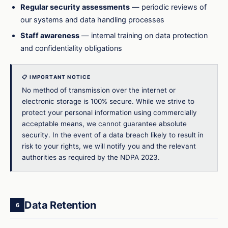
Regular security assessments
— periodic reviews of
our systems and data handling processes
Staff awareness
— internal training on data protection
and confidentiality obligations
📋 IMPORTANT NOTICE
No method of transmission over the internet or
electronic storage is 100% secure. While we strive to
protect your personal information using commercially
acceptable means, we cannot guarantee absolute
security. In the event of a data breach likely to result in
risk to your rights, we will notify you and the relevant
authorities as required by the NDPA 2023.
Data Retention
6