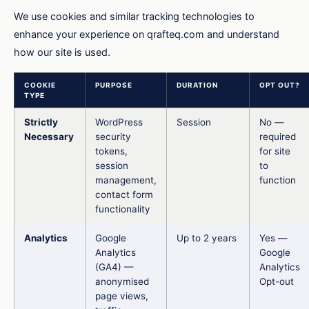
We use cookies and similar tracking technologies to
enhance your experience on qrafteq.com and understand
how our site is used.
COOKIE
PURPOSE
DURATION
OPT OUT?
TYPE
Strictly
WordPress
Session
No —
Necessary
security
required
tokens,
for site
session
to
management,
function
contact form
functionality
Analytics
Google
Up to 2 years
Yes —
Analytics
Google
(GA4) —
Analytics
anonymised
Opt-out
page views,