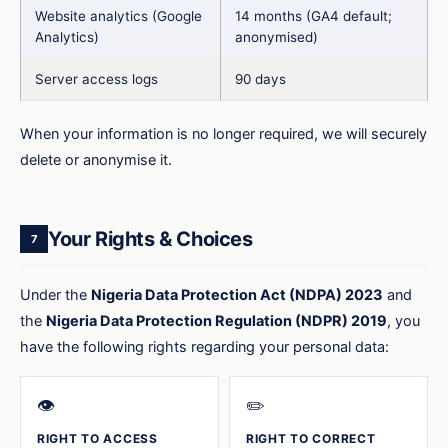
Website analytics (Google
14 months (GA4 default;
Analytics)
anonymised)
Server access logs
90 days
When your information is no longer required, we will securely
delete or anonymise it.
Your Rights & Choices
7
Under the
Nigeria Data Protection Act (NDPA) 2023
and
the
Nigeria Data Protection Regulation (NDPR) 2019
, you
have the following rights regarding your personal data:
👁️
✏️
RIGHT TO ACCESS
RIGHT TO CORRECT