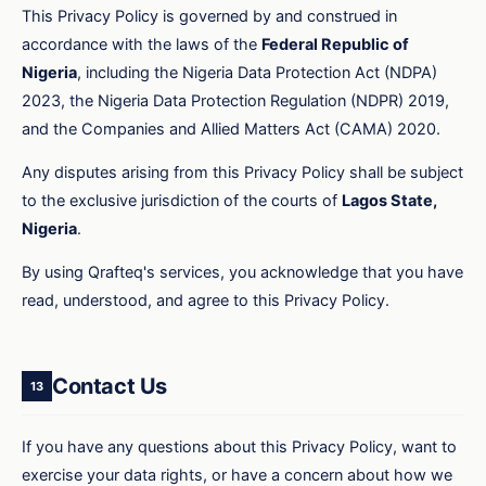
This Privacy Policy is governed by and construed in
accordance with the laws of the
Federal Republic of
Nigeria
, including the Nigeria Data Protection Act (NDPA)
2023, the Nigeria Data Protection Regulation (NDPR) 2019,
and the Companies and Allied Matters Act (CAMA) 2020.
Any disputes arising from this Privacy Policy shall be subject
to the exclusive jurisdiction of the courts of
Lagos State,
Nigeria
.
By using Qrafteq's services, you acknowledge that you have
read, understood, and agree to this Privacy Policy.
Contact Us
13
If you have any questions about this Privacy Policy, want to
exercise your data rights, or have a concern about how we