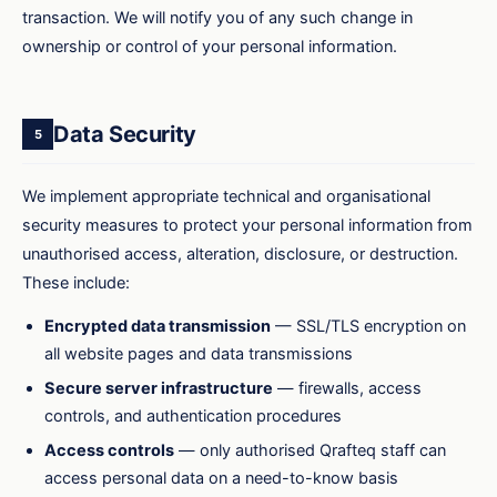
transaction. We will notify you of any such change in
ownership or control of your personal information.
Data Security
5
We implement appropriate technical and organisational
security measures to protect your personal information from
unauthorised access, alteration, disclosure, or destruction.
These include:
Encrypted data transmission
— SSL/TLS encryption on
all website pages and data transmissions
Secure server infrastructure
— firewalls, access
controls, and authentication procedures
Access controls
— only authorised Qrafteq staff can
access personal data on a need-to-know basis