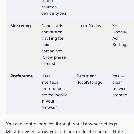
traffic
sources,
device types
Marketing
Google Ads
Up to 90 days
Yes —
conversion
Google
tracking for
Ad
paid
Settings
campaigns
(Grow phase
clients)
Preference
User
Persistent
Yes —
interface
(localStorage)
clear
preferences
browser
stored locally
storage
in your
browser
You can control cookies through your browser settings.
Most browsers allow you to block or delete cookies. Note