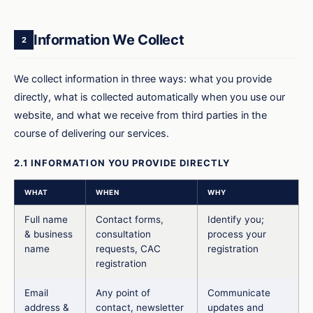
Information We Collect
2
We collect information in three ways: what you provide
directly, what is collected automatically when you use our
website, and what we receive from third parties in the
course of delivering our services.
2.1 INFORMATION YOU PROVIDE DIRECTLY
WHAT
WHEN
WHY
Full name
Contact forms,
Identify you;
& business
consultation
process your
name
requests, CAC
registration
registration
Email
Any point of
Communicate
address &
contact, newsletter
updates and