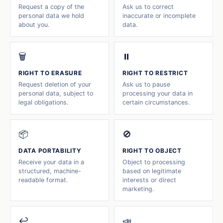
Request a copy of the
Ask us to correct
personal data we hold
inaccurate or incomplete
about you.
data.
🗑️
⏸️
RIGHT TO ERASURE
RIGHT TO RESTRICT
Request deletion of your
Ask us to pause
personal data, subject to
processing your data in
legal obligations.
certain circumstances.
📦
🚫
DATA PORTABILITY
RIGHT TO OBJECT
Receive your data in a
Object to processing
structured, machine-
based on legitimate
readable format.
interests or direct
marketing.
↩️
📣