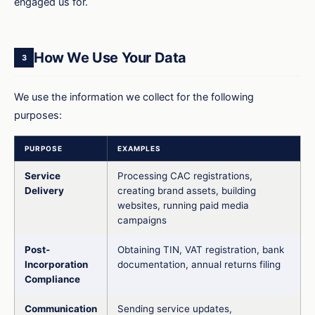
engaged us for.
How We Use Your Data
3
We use the information we collect for the following
purposes:
PURPOSE
EXAMPLES
Service
Processing CAC registrations,
Delivery
creating brand assets, building
websites, running paid media
campaigns
Post-
Obtaining TIN, VAT registration, bank
Incorporation
documentation, annual returns filing
Compliance
Communication
Sending service updates,