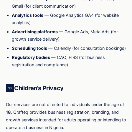
Gmail (for client communication)
Analytics tools
— Google Analytics GA4 (for website
analytics)
Advertising platforms
— Google Ads, Meta Ads (for
growth service delivery)
Scheduling tools
— Calendly (for consultation bookings)
Regulatory bodies
— CAC, FIRS (for business
registration and compliance)
Children's Privacy
10
Our services are not directed to individuals under the age of
18
. Qrafteq provides business registration, branding, and
growth services intended for adults operating or intending to
operate a business in Nigeria.