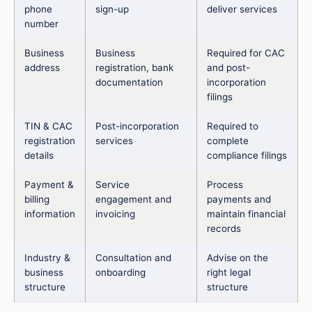
phone
sign-up
deliver services
number
Business
Business
Required for CAC
address
registration, bank
and post-
documentation
incorporation
filings
TIN & CAC
Post-incorporation
Required to
registration
services
complete
details
compliance filings
Payment &
Service
Process
billing
engagement and
payments and
information
invoicing
maintain financial
records
Industry &
Consultation and
Advise on the
business
onboarding
right legal
structure
structure