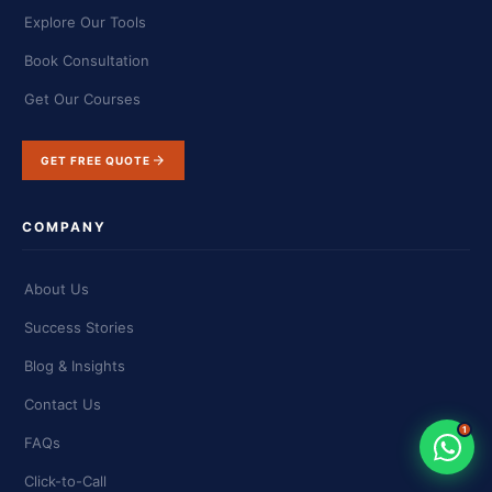
Explore Our Tools
Book Consultation
Get Our Courses
GET FREE QUOTE
COMPANY
About Us
Success Stories
Blog & Insights
Contact Us
1
FAQs
Click-to-Call