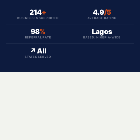
214
+
4.9
/5
BUSINESSES SUPPORTED
AVERAGE RATING
98
%
Lagos
REFERRAL RATE
BASED, NIGERIA-WIDE
↗ All
STATES SERVED