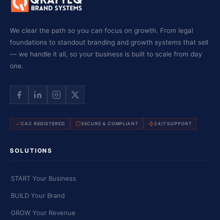
We clear the path so you can focus on growth. From legal
foundations to standout branding and growth systems that sell
— we handle it all, so your business is built to scale from day
one.
CAC REGISTERED
SECURE & COMPLIANT
24/7 SUPPORT
SOLUTIONS
START Your Business
BUILD Your Brand
GROW Your Revenue