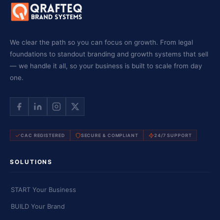
We clear the path so you can focus on growth. From legal
foundations to standout branding and growth systems that sell
— we handle it all, so your business is built to scale from day
one.
CAC REGISTERED
SECURE & COMPLIANT
24/7 SUPPORT
SOLUTIONS
START Your Business
BUILD Your Brand