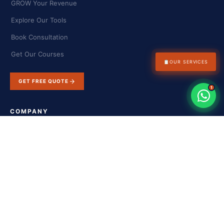
GROW Your Revenue
Explore Our Tools
Book Consultation
Get Our Courses
📋
OUR SERVICES
GET FREE QUOTE
1
COMPANY
About Us
Success Stories
Blog & Insights
Contact Us
FAQs