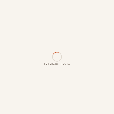
FETCHING POST…