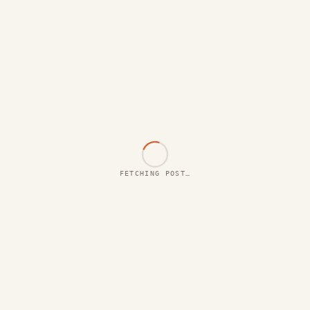
FETCHING POST…