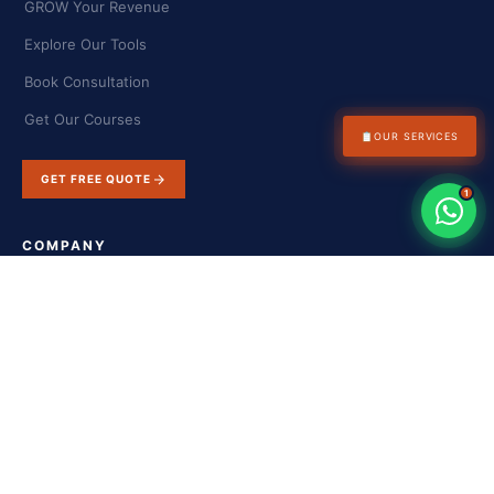
GROW Your Revenue
Explore Our Tools
Book Consultation
Get Our Courses
📋
OUR SERVICES
GET FREE QUOTE
1
COMPANY
About Us
Success Stories
Blog & Insights
Contact Us
FAQs