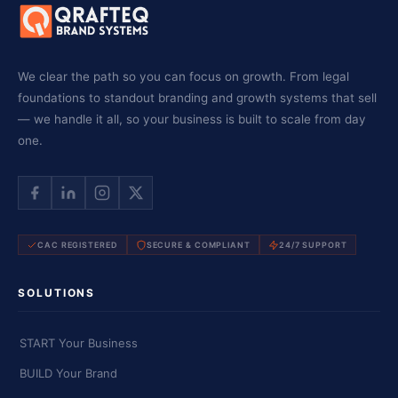
We clear the path so you can focus on growth. From legal
foundations to standout branding and growth systems that sell
— we handle it all, so your business is built to scale from day
one.
CAC REGISTERED
SECURE & COMPLIANT
24/7 SUPPORT
SOLUTIONS
START Your Business
BUILD Your Brand