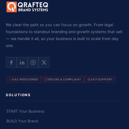
We clear the path so you can focus on growth. From legal
foundations to standout branding and growth systems that sell
— we handle it all, so your business is built to scale from day
one.
CAC REGISTERED
SECURE & COMPLIANT
24/7 SUPPORT
SOLUTIONS
START Your Business
BUILD Your Brand