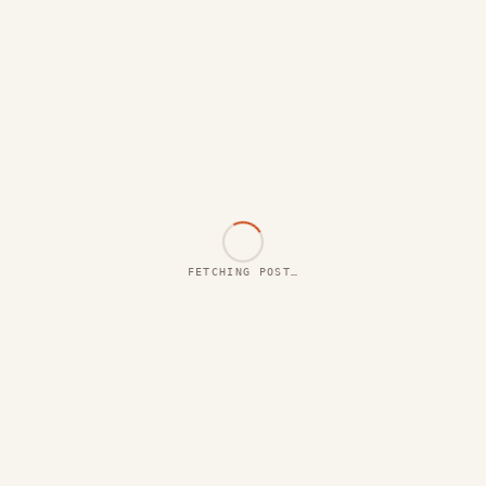
FETCHING POST…