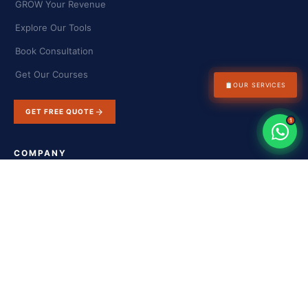
GROW Your Revenue
Explore Our Tools
Book Consultation
Get Our Courses
📋
OUR SERVICES
GET FREE QUOTE
1
COMPANY
About Us
Success Stories
Blog & Insights
Contact Us
FAQs