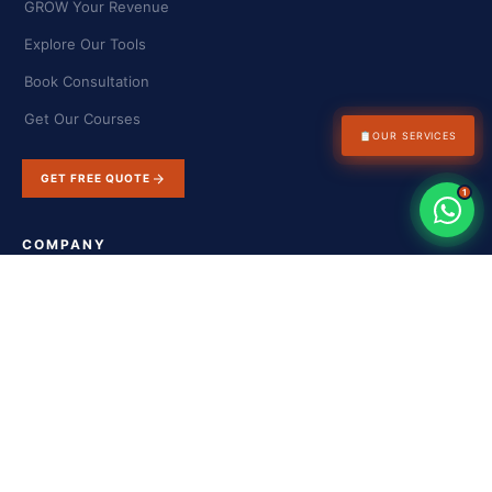
GROW Your Revenue
Explore Our Tools
Book Consultation
Get Our Courses
📋
OUR SERVICES
GET FREE QUOTE
1
COMPANY
About Us
Success Stories
Blog & Insights
Contact Us
FAQs