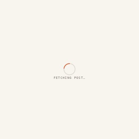
FETCHING POST…