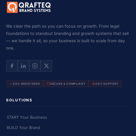
We clear the path so you can focus on growth. From legal
foundations to standout branding and growth systems that sell
— we handle it all, so your business is built to scale from day
one.
CAC REGISTERED
SECURE & COMPLIANT
24/7 SUPPORT
SOLUTIONS
START Your Business
BUILD Your Brand